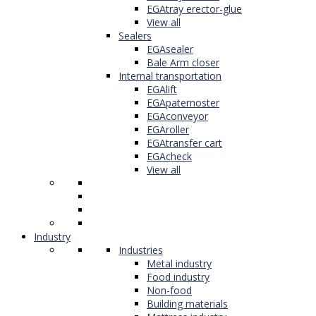
EGAtray erector-glue
View all
Sealers
EGAsealer
Bale Arm closer
Internal transportation
EGAlift
EGApaternoster
EGAconveyor
EGAroller
EGAtransfer cart
EGAcheck
View all
Industry
Industries
Metal industry
Food industry
Non-food
Building materials