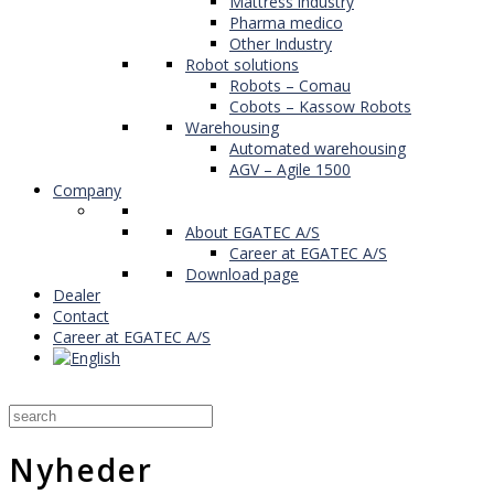
Mattress industry
Pharma medico
Other Industry
Robot solutions
Robots – Comau
Cobots – Kassow Robots
Warehousing
Automated warehousing
AGV – Agile 1500
Company
About EGATEC A/S
Career at EGATEC A/S
Download page
Dealer
Contact
Career at EGATEC A/S
Nyheder