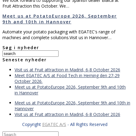
We look forward to supporting our Spanish dealer Bialca at
Fruit Attraction this October. We…
Meet us at PotatoEurope 2026, September
9th and 10th in Hannover
Automate your potato packaging with EGATEC's range of
machines and complete solutions.Visit us in Hannover…
Søg i nyheder
Seneste nyheder
Visit us at Fruit attraction in Madrid, 6-8 October 2026
Meet EGATEC A/S at Food Tech in Herning den 27-29
October 2026.
Meet us at PotatoEurope 2026, September 9th and 10th
in Hannover
Meet us at PotatoEurope 2026, September 9th and 10th in
Hannover
Visit us at Fruit attraction in Madrid, 6-8 October 2026
Copyright
EGATEC A/S
- All Rights Reserved