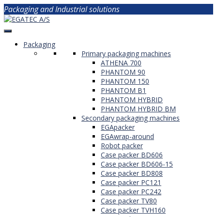
Packaging and Industrial solutions
Packaging
Primary packaging machines
ATHENA 700
PHANTOM 90
PHANTOM 150
PHANTOM B1
PHANTOM HYBRID
PHANTOM HYBRID BM
Secondary packaging machines
EGApacker
EGAwrap-around
Robot packer
Case packer BD606
Case packer BD606-15
Case packer BD808
Case packer PC121
Case packer PC242
Case packer TV80
Case packer TVH160