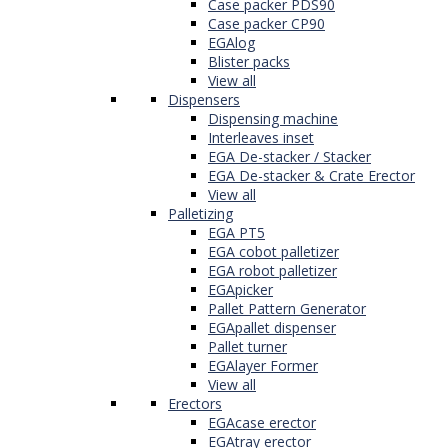
Case packer PDS90
Case packer CP90
EGAlog
Blister packs
View all
Dispensers
Dispensing machine
Interleaves inset
EGA De-stacker / Stacker
EGA De-stacker & Crate Erector
View all
Palletizing
EGA PT5
EGA cobot palletizer
EGA robot palletizer
EGApicker
Pallet Pattern Generator
EGApallet dispenser
Pallet turner
EGAlayer Former
View all
Erectors
EGAcase erector
EGAtray erector