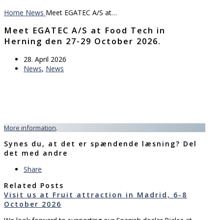
Home
News
Meet EGATEC A/S at…
Meet EGATEC A/S at Food Tech in
Herning den 27-29 October 2026.
28. April 2026
News
,
News
More information
.
Synes du, at det er spændende læsning? Del
det med andre
Share
Related Posts
Visit us at Fruit attraction in Madrid, 6-8
October 2026