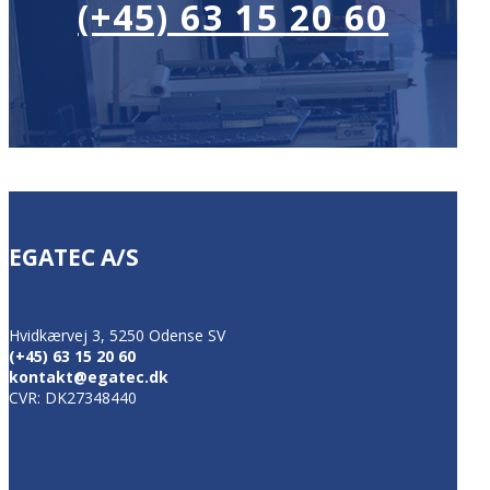
(+45) 63 15 20 60
EGATEC A/S
Hvidkærvej 3, 5250 Odense SV
(+45) 63 15 20 60
kontakt@egatec.dk
CVR: DK27348440