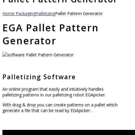
Home
Packaging
Palletizing
Pallet Pattern Generator
EGA Pallet Pattern
Generator
Palletizing Software
An online program that easily and intuitively handles
palletizing patterns in our palletizing robot EGApicker.
With drag & drop you can create patterns on a pallet which
generate a file that can be read by EGApicker .