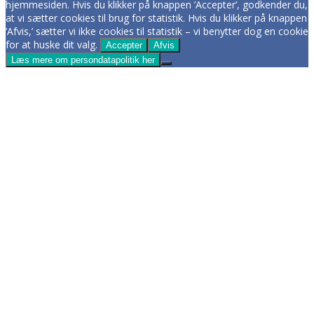
hjemmesiden. Hvis du klikker på knappen ’Accepter’, godkender du,
at vi sætter cookies til brug for statistik. Hvis du klikker på knappen
’Afvis,’ sætter vi ikke cookies til statistik – vi benytter dog en cookie
for at huske dit valg.
Accepter
Afvis
Læs mere om persondatapolitik her