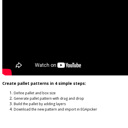
Create pallet patterns in 4 simple steps:
Define pallet and box size
Generate pallet pattern with drag and drop
Build the pallet by adding layers
Download the new pattern and import in EGApicker