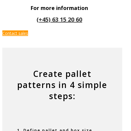
For more information
(+45) 63 15 20 60
Contact sales
Create pallet
patterns in 4 simple
steps:
1. Define pallet and box size