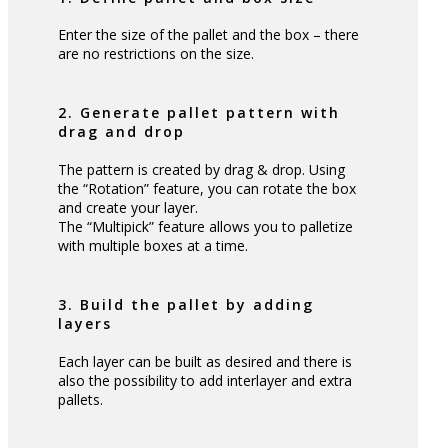
Enter the size of the pallet and the box – there
are no restrictions on the size.
2. Generate pallet pattern with
drag and drop
The pattern is created by drag & drop. Using
the “Rotation” feature, you can rotate the box
and create your layer.
The “Multipick” feature allows you to palletize
with multiple boxes at a time.
3. Build the pallet by adding
layers
Each layer can be built as desired and there is
also the possibility to add interlayer and extra
pallets.