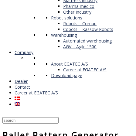
Mattress industry
Pharma medico
Other Industry
Robot solutions
Robots – Comau
Cobots – Kassow Robots
Warehousing
Automated warehousing
AGV – Agile 1500
Company
About EGATEC A/S
Career at EGATEC A/S
Download page
Dealer
Contact
Career at EGATEC A/S
Pallet Pattern Generator