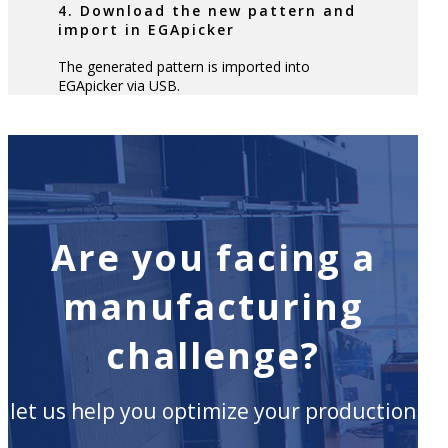
4. Download the new pattern and
import in EGApicker
The generated pattern is imported into
EGApicker via USB.
Are you facing a
manufacturing
challenge?
let us help you optimize your production