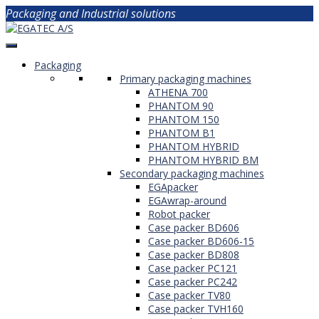
Packaging and Industrial solutions
Packaging
Primary packaging machines
ATHENA 700
PHANTOM 90
PHANTOM 150
PHANTOM B1
PHANTOM HYBRID
PHANTOM HYBRID BM
Secondary packaging machines
EGApacker
EGAwrap-around
Robot packer
Case packer BD606
Case packer BD606-15
Case packer BD808
Case packer PC121
Case packer PC242
Case packer TV80
Case packer TVH160