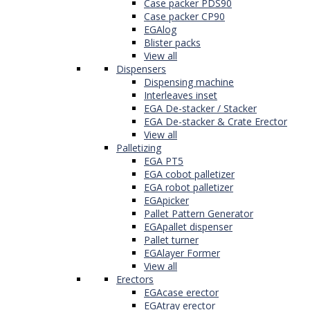
Case packer PDS90
Case packer CP90
EGAlog
Blister packs
View all
Dispensers
Dispensing machine
Interleaves inset
EGA De-stacker / Stacker
EGA De-stacker & Crate Erector
View all
Palletizing
EGA PT5
EGA cobot palletizer
EGA robot palletizer
EGApicker
Pallet Pattern Generator
EGApallet dispenser
Pallet turner
EGAlayer Former
View all
Erectors
EGAcase erector
EGAtray erector