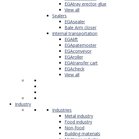
EGAtray erector-glue
View all
Sealers
EGAsealer
Bale Arm closer
Internal transportation
EGAlift
EGApaternoster
EGAconveyor
EGAroller
EGAtransfer cart
EGAcheck
View all
Industry
Industries
Metal industry
Food industry
Non-food
Building materials