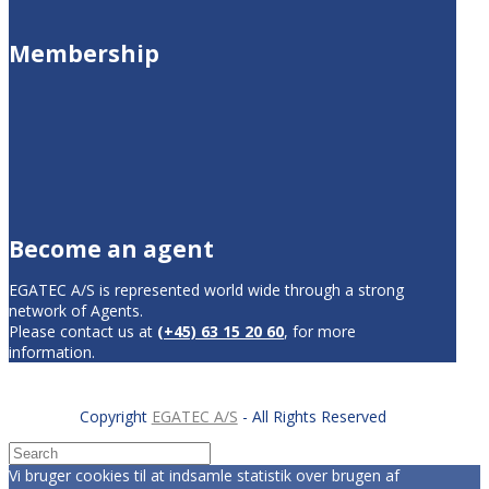
Membership
Become an agent
EGATEC A/S is represented world wide through a strong
network of Agents.
Please contact us at
(+45) 63 15 20 60
, for more
information.
Copyright
EGATEC A/S
- All Rights Reserved
Vi bruger cookies til at indsamle statistik over brugen af