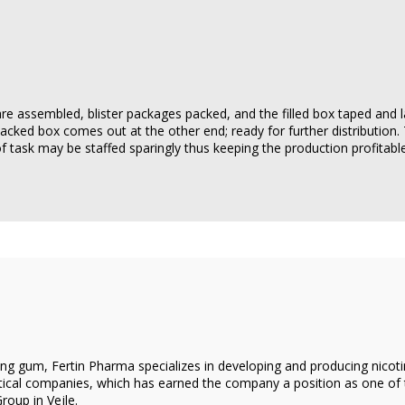
re assembled, blister packages packed, and the filled box taped and l
packed box comes out at the other end; ready for further distribution.
 of task may be staffed sparingly thus keeping the production profitable
g gum, Fertin Pharma specializes in developing and producing nicotin
cal companies, which has earned the company a position as one of th
oup in Vejle.