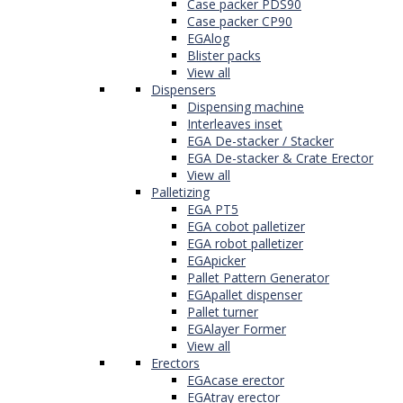
Case packer PDS90
Case packer CP90
EGAlog
Blister packs
View all
Dispensers
Dispensing machine
Interleaves inset
EGA De-stacker / Stacker
EGA De-stacker & Crate Erector
View all
Palletizing
EGA PT5
EGA cobot palletizer
EGA robot palletizer
EGApicker
Pallet Pattern Generator
EGApallet dispenser
Pallet turner
EGAlayer Former
View all
Erectors
EGAcase erector
EGAtray erector