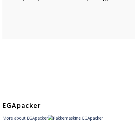
EGApacker
More about EGApacker