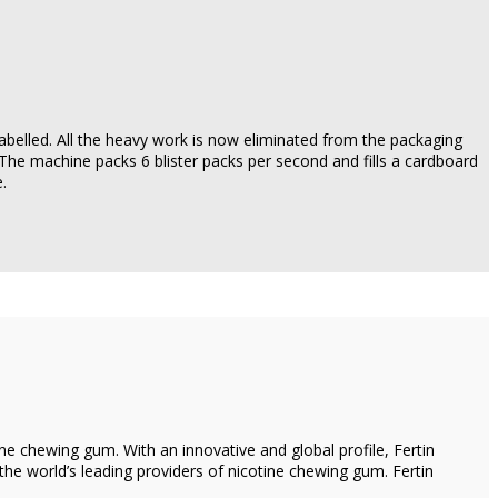
abelled. All the heavy work is now eliminated from the packaging
 The machine packs 6 blister packs per second and fills a cardboard
.
e chewing gum. With an innovative and global profile, Fertin
e world’s leading providers of nicotine chewing gum. Fertin