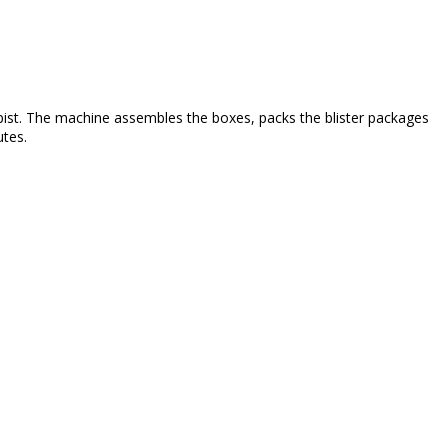
apist. The machine assembles the boxes, packs the blister packages
utes.