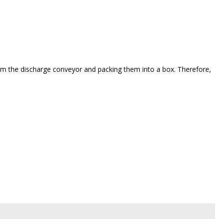
from the discharge conveyor and packing them into a box. Therefore,