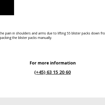
 the pain in shoulders and arms due to lifting 55 blister packs down 
packing the blister packs manually.
For more information
(+45) 63 15 20 60