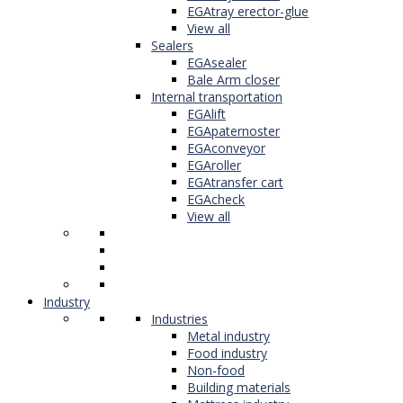
EGAtray erector-glue
View all
Sealers
EGAsealer
Bale Arm closer
Internal transportation
EGAlift
EGApaternoster
EGAconveyor
EGAroller
EGAtransfer cart
EGAcheck
View all
Industry
Industries
Metal industry
Food industry
Non-food
Building materials