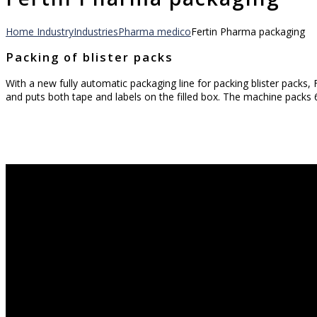
Home
Industry
Industries
Pharma medico
Fertin Pharma packaging
Packing of blister packs
With a new fully automatic packaging line for packing blister packs
and puts both tape and labels on the filled box. The machine packs 6