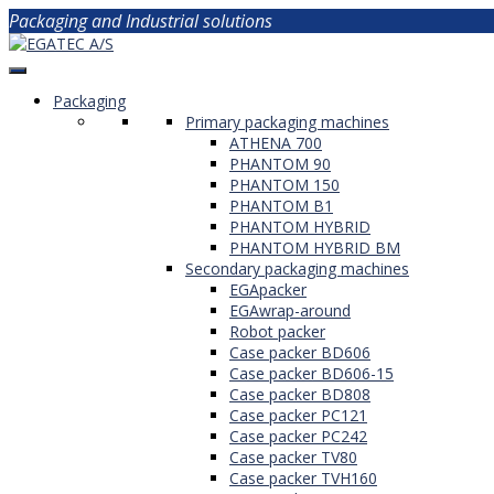
Packaging and Industrial solutions
Packaging
Primary packaging machines
ATHENA 700
PHANTOM 90
PHANTOM 150
PHANTOM B1
PHANTOM HYBRID
PHANTOM HYBRID BM
Secondary packaging machines
EGApacker
EGAwrap-around
Robot packer
Case packer BD606
Case packer BD606-15
Case packer BD808
Case packer PC121
Case packer PC242
Case packer TV80
Case packer TVH160