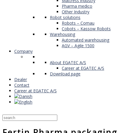
Mattress industry
Pharma medico
Other Industry
Robot solutions
Robots – Comau
Cobots – Kassow Robots
Warehousing
Automated warehousing
AGV – Agile 1500
Company
About EGATEC A/S
Career at EGATEC A/S
Download page
Dealer
Contact
Career at EGATEC A/S
Fertin Pharma packaging