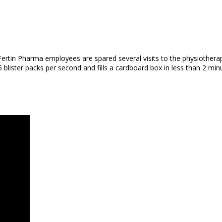
, Fertin Pharma employees are spared several visits to the physiother
 blister packs per second and fills a cardboard box in less than 2 min