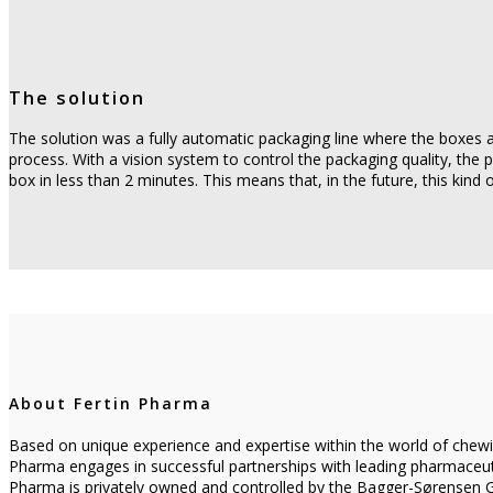
The solution
The solution was a fully automatic packaging line where the boxes a
process. With a vision system to control the packaging quality, the 
box in less than 2 minutes. This means that, in the future, this kind
About Fertin Pharma
Based on unique experience and expertise within the world of chewin
Pharma engages in successful partnerships with leading pharmaceuti
Pharma is privately owned and controlled by the Bagger-Sørensen Gr