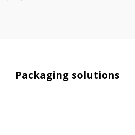
Packaging solutions