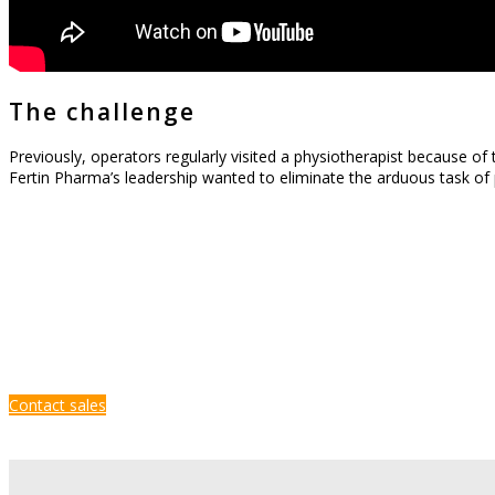
The challenge
Previously, operators regularly visited a physiotherapist because of
Fertin Pharma’s leadership wanted to eliminate the arduous task of 
Contact sales