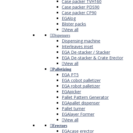
Case packer TVH160
Case packer PDS90
Case packer CP90
EGAlog
Blister packs
View all
Dispensers
Dispensing machine
Interleaves inset
EGA De-stacker / Stacker
EGA De-stacker & Crate Erector
View all
Palletizing
EGA PT5
EGA cobot palletizer
EGA robot palletizer
EGApicker
Pallet Pattern Generator
EGApallet dispenser
Pallet turner
EGAlayer Former
View all
Erectors
EGAcase erector