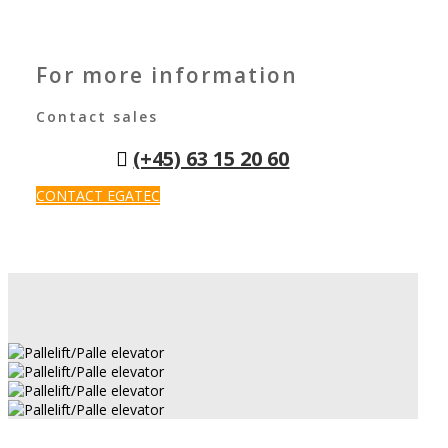
For more information
Contact sales
(+45) 63 15 20 60
CONTACT EGATEC