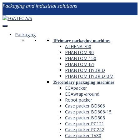
Packaging and Industrial solutions
Packaging
Primary packaging machines
ATHENA 700
PHANTOM 90
PHANTOM 150
PHANTOM B1
PHANTOM HYBRID
PHANTOM HYBRID BM
Secondary packaging machines
EGApacker
EGAwrap-around
Robot packer
Case packer BD606
Case packer BD606-15
Case packer BD808
Case packer PC121
Case packer PC242
Case packer TV80