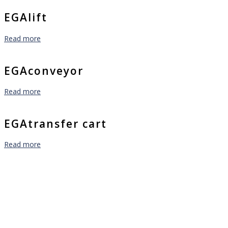
EGAlift
Read more
EGAconveyor
Read more
EGAtransfer cart
Read more
Are you facing a