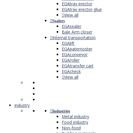
EGAtray erector
EGAtray erector-glue
View all
Sealers
EGAsealer
Bale Arm closer
Internal transportation
EGAlift
EGApaternoster
EGAconveyor
EGAroller
EGAtransfer cart
EGAcheck
View all
Industry
Industries
Metal industry
Food industry
Non-food