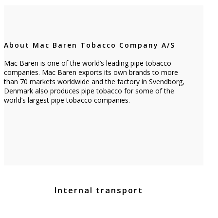
About Mac Baren Tobacco Company A/S
Mac Baren is one of the world’s leading pipe tobacco
companies. Mac Baren exports its own brands to more
than 70 markets worldwide and the factory in Svendborg,
Denmark also produces pipe tobacco for some of the
world’s largest pipe tobacco companies.
Internal transport