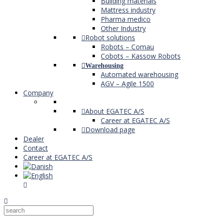
Building materials
Mattress industry
Pharma medico
Other Industry
Robot solutions
Robots – Comau
Cobots – Kassow Robots
Warehousing
Automated warehousing
AGV – Agile 1500
Company
About EGATEC A/S
Career at EGATEC A/S
Download page
Dealer
Contact
Career at EGATEC A/S