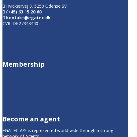
Hvidkærvej 3, 5250 Odense SV
(+45) 63 15 20 60
kontakt@egatec.dk
CVR: DK27348440
Membership
Become an agent
EGATEC A/S is represented world wide through a strong
network of Agents.