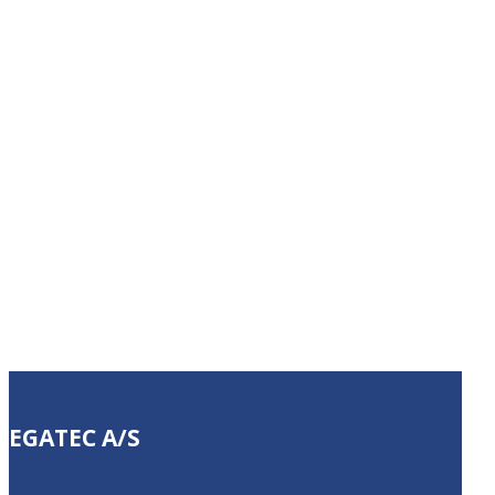
manufacturing
challenge?
Let us help you automate your
company.
(+45) 63 15 20 60
EGATEC A/S