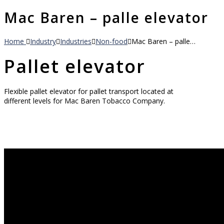
Mac Baren – palle elevator
Home
Industry
Industries
Non-food
Mac Baren – palle…
Pallet elevator
Flexible pallet elevator for pallet transport located at
different levels for Mac Baren Tobacco Company.