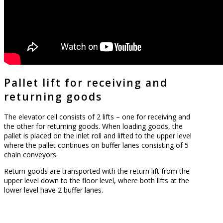
Pallet lift for receiving and
returning goods
The elevator cell consists of 2 lifts – one for receiving and
the other for returning goods. When loading goods, the
pallet is placed on the inlet roll and lifted to the upper level
where the pallet continues on buffer lanes consisting of 5
chain conveyors.
Return goods are transported with the return lift from the
upper level down to the floor level, where both lifts at the
lower level have 2 buffer lanes.