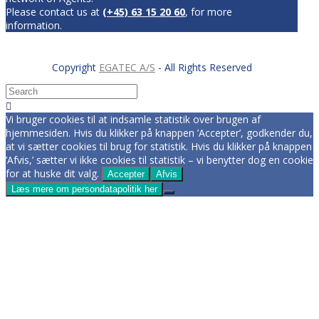
Please contact us at
(+45) 63 15 20 60
, for more
information.
Copyright
EGATEC A/S
- All Rights Reserved
Vi bruger cookies til at indsamle statistik over brugen af
hjemmesiden. Hvis du klikker på knappen ’Accepter’, godkender du,
at vi sætter cookies til brug for statistik. Hvis du klikker på knappen
’Afvis,’ sætter vi ikke cookies til statistik – vi benytter dog en cookie
for at huske dit valg.
Accepter
Afvis
Læs mere om persondatapolitik her